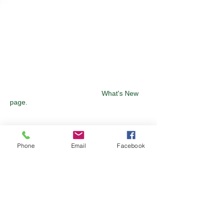
SEE WHAT'S NEW
Keep up to date on some of the latest
technology solutions from our
manufacturers by visiting our
What's New
page.
FIND A SALES ENGINEER
Phone
Email
Facebook