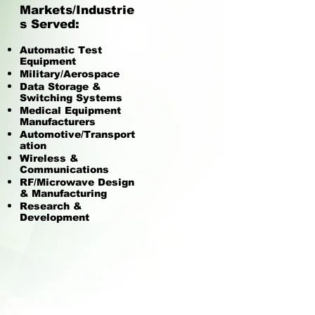
Markets/Industrie
s Served:
Automatic Test
Equipment
Military/Aerospace
Data Storage &
Switching Systems
Medical Equipment
Manufacturers
Automotive/Transport
ation
Wireless &
Communications
RF/Microwave Design
& Manufacturing
Research &
Development