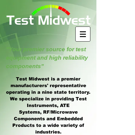
"Your premier source for test
equipment and high reliability
components"
Test Midwest is a premier
manufacturers' representative
operating in a nine state territory.
We specialize in providing Test
Instruments, ATE
Systems, RF/Microwave
Components and Embedded
Products to a wide variety of
industries.