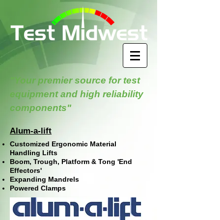
"Your premier source for test
equipment and high reliability
components"
Alum-a-lift
Customized Ergonomic Material
Handling Lifts
Boom, Trough, Platform & Tong 'End
Effectors'
Expanding Mandrels
Powered Clamps