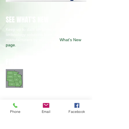
SEE WHAT'S NEW
Keep up to date on some of the latest
technology solutions from our
manufacturers by visiting our
What's New
page.
FIND A SALES ENGINEER
Phone
Email
Facebook
CONTACT TEST MIDWEST