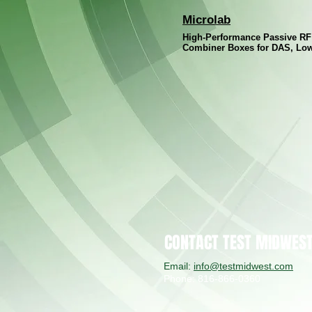
Microlab
High-Performance Passive R
Combiner Boxes for DAS, Lo
CONTACT TEST MIDWES
Email:
info@testmidwest.com
Phone: 816-866-0360