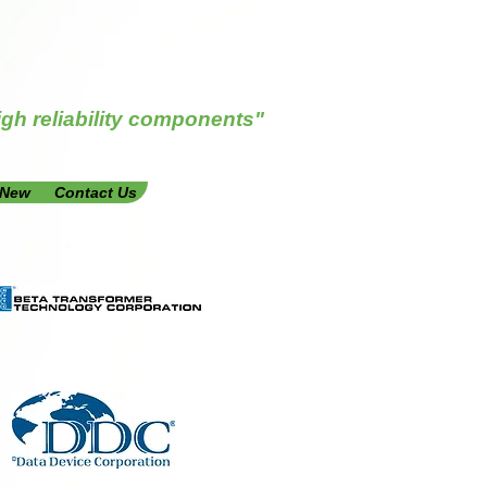
igh reliability components"
 New
Contact Us