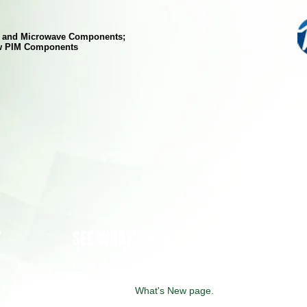
F and Microwave Components;
w PIM Components
T
SEE WHAT'S NEW
Keep up to date on some of the latest
technology solutions from our manufacturers
by visiting our
What's New page.