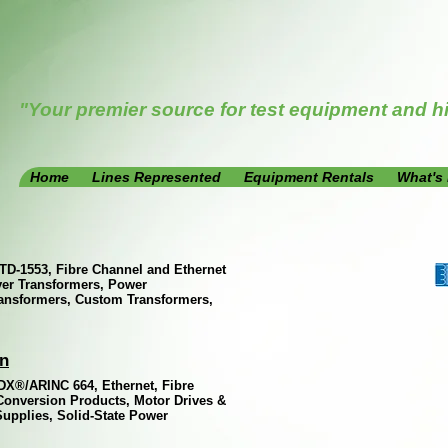
"Your premier source for test equipment and h
Home
Lines Represented
Equipment Rentals
What's
TD-1553, Fibre Channel and Ethernet
ver Transformers, Power
ansformers, Custom Transformers,
on
DX®/ARINC 664, Ethernet, Fibre
Conversion Products, Motor Drives &
upplies, Solid-State Power