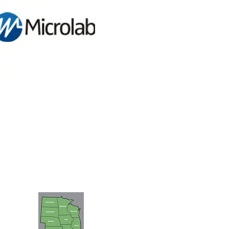
FIND A SALES ENGINEER